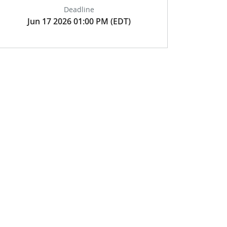
Deadline
Jun 17 2026 01:00 PM (EDT)