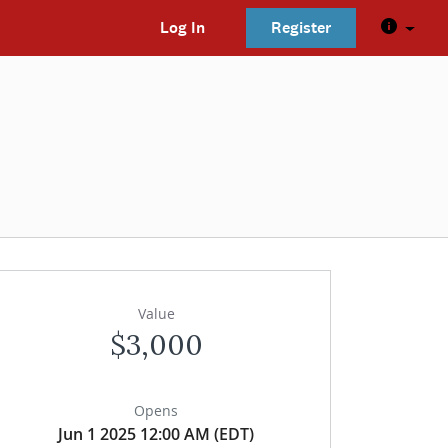
Log In
Register
Value
$3,000
Opens
Jun 1 2025 12:00 AM (EDT)