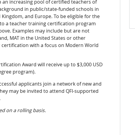
 an increasing pool of certified teachers of
background in
public/state-funded schools in
d Kingd
om, and
Europe. To be eligible for the
o a teacher training certification program
above. Examples may include but are not
land,
MAT in the United States or other
certification with a focus on Modern World
tification
Award will receive up to
$3,000 USD
degree program).
uccessful applicants
join a network of new and
they may be invited to attend QFI-supported
.
d on a rolling basis
.