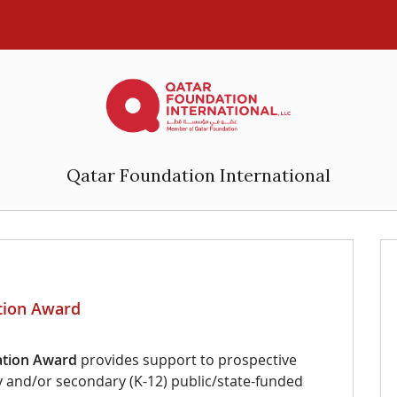
Qatar Foundation International
ation Award
ation
Award
provides support to prospective
ry and/or secondary (K-12) public/state-funded