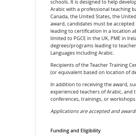
schools. It is designed to
help develop
Arabic with a professional teaching 
Canada, the United States, the Unite
award, candidates must be accepted t
leading to certification
in a
location 
limited to PGCE in the UK, PME in Ire
degrees/programs leading to teacher 
Languages including Arabic
.
Recipients of the Teacher Training Cer
(or equivalent based on location of 
In addition to receiving the award, s
experienced teachers of Arabic, and 
conferences, trainings, or workshops
Applications are accepted and awarde
Funding and Eligibility