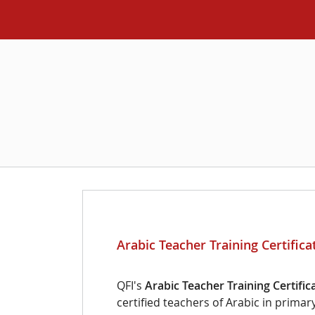
Arabic Teacher Training Certific
QFI's
Arabic Teacher Training Certific
certified teachers of Arabic in prima