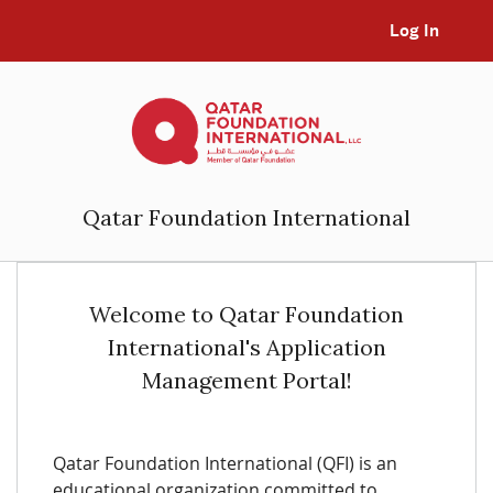
Log In
Qatar Foundation International
Welcome to Qatar Foundation
International's Application
Management Portal!
Qatar Foundation International (QFI) is an
educational organization committed to