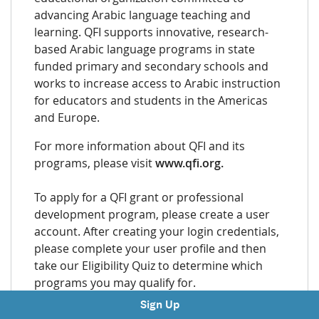
advancing Arabic language teaching and
learning. QFI supports innovative, research-
based Arabic language programs in state
funded primary and secondary schools and
works to increase access to Arabic instruction
for educators and students in the Americas
and Europe.
For more information about QFI and its
programs, please visit
www.qfi.org.
To apply for a QFI grant or professional
development program, please create a user
account. After creating your login credentials,
please complete your user profile and then
take our Eligibility Quiz to determine which
programs you may qualify for.
Sign Up